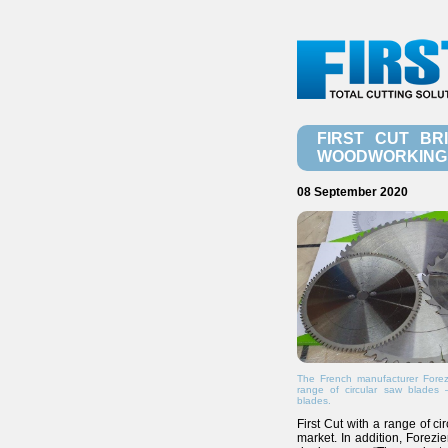
FIRST CUT BR
WOODWORKING 
08 September 2020
The French manufacturer Forezi
range of circular saw blades 
blades.
First Cut with a range of c
market. In addition, Forezi