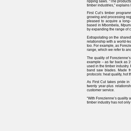
ripping saws. “The products
timber industries,” explains
First Cut’s timber program
growing and processing reg
pleased to acquire a long
based in Mbombela, Mpumalan
by expanding the range of ca
Extrapolating on the shared
relationship with a world-l
too. For example, as Forezi
range, which we refer to an
The quality of Forezienne’s
example – as far back as 1
used in the timber industry.
band saw blades. Made fro
protocols: heat quality, hot
As First Cut takes pride i
twenty year-plus relations
customer service.
“With Forezienne’s quality 
timber industry has not only