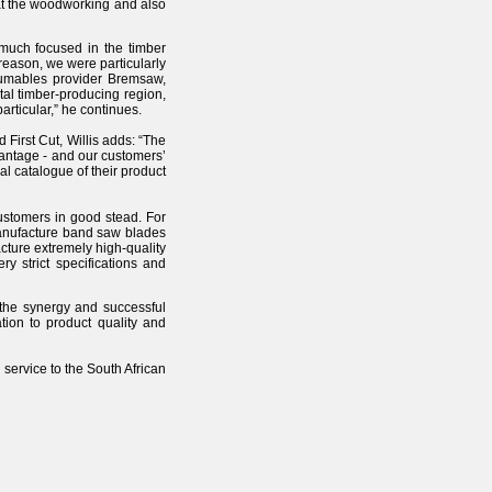
 at the woodworking and also
 much focused in the timber
eason, we were particularly
sumables provider Bremsaw,
tal timber-producing region,
articular,” he continues.
First Cut, Willis adds: “The
vantage - and our customers’
l catalogue of their product
customers in good stead. For
manufacture band saw blades
acture extremely high-quality
 strict specifications and
 the synergy and successful
tion to product quality and
service to the South African