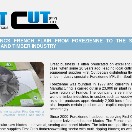
INGS FRENCH FLAIR FROM FOREZIENNE TO THE 
AND TIMBER INDUSTRY
Great business is often predicated on excellent 
case, when some 20 years ago, leading local cutt
equipment supplier First Cut began distributing t
timber industry specialist Forezienne MFLS in South
Forezienne was founded in 1977 and currently
Manufacturing is carried out in a 23,000 m² plant in
Loire region of France. The company is very mu
world’s timber industries in sectors such as wood
as such, produces approximately 2,000 tons of blad
also imports certain products and capital equipm
accordingly.
enne supplies First Cut with a
– universal, scoring and panel
Since 2000, Forezienne has been supplying First C
chipper knives and planer blades. The French manu
ircular saw blades – universal, scoring and panel blades. The latter are specifica
enne supplies First Cut’s timber/sawmilling sector with multi-ripping blades; as wel