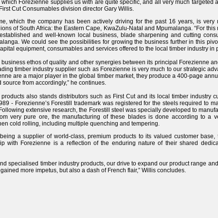
 which Forezienne supplies us with are quite specific, and all very much targeted
 First Cut Consumables division director Gary Willis.
me, which the company has been actively driving for the past 16 years, is very
ions of South Africa: the Eastern Cape, KwaZulu-Natal and Mpumalanga. “For this r
-established and well-known local business, blade sharpening and cutting con
ga. We could see the possibilities for growing the business further in this pivo
pital equipment, consumables and services offered to the local timber industry in p
 business ethos of quality and other synergies between its principal Forezienne and 
eading timber industry supplier such as Forezienne is very much to our strategic ad
enne are a major player in the global timber market, they produce a 400-page annua
d source from accordingly,” he continues.
 products also stands distributors such as First Cut and its local timber industry 
989 - Forezienne’s Forestill trademark was registered for the steels required to 
 Following extensive research, the Forestill steel was specially developed to manuf
m very pure ore, the manufacturing of these blades is done according to a very
 then cold rolling, including multiple quenching and tempering.
n being a supplier of world-class, premium products to its valued customer base,
hip with Forezienne is a reflection of the enduring nature of their shared dedica
and specialised timber industry products, our drive to expand our product range and 
 gained more impetus, but also a dash of French flair,” Willis concludes.