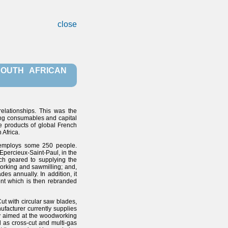
close
SOUTH AFRICAN
relationships. This was the
ing consumables and capital
he products of global French
 Africa.
 employs some 250 people.
 Epercieux-Saint-Paul, in the
ch geared to supplying the
working and sawmilling; and,
es annually. In addition, it
ent which is then rebranded
ut with circular saw blades,
facturer currently supplies
lly aimed at the woodworking
l as cross-cut and multi-gas