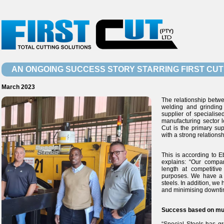
AN ONGOING SUCCESS STORY STARRING FIRST CUT
March 2023
The relationship betwee
welding and grinding
supplier of specialise
manufacturing sector l
Cut is the primary su
with a strong relation
This is according to 
explains: “Our compan
length at competitiv
purposes. We have a 
steels. In addition, we
and minimising downtim
Success based on mut