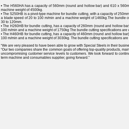
• The H560HA has a capacity of 560mm (round and hollow bar) and 610 x 560mm
machine weight of 4500kg.
• The S250HB is a pivot-type machine for bundle cutting, with a capacity of 250
a blade speed of 20 to 100 m/min and a machine weight of 1460kg.The bundle cu
30 to 120mm.
• The H260HB for bundle cutting, has a capacity of 260mm (round and hollow bar
100 m/min and a machine weight of 1750kg The bundle cutting specifications are
• The H460HB for bundle cutting, has a capacity of 460mm (round and hollow bar
100 m/min and a machine weight of 3030kg. The bundle cutting specifications ar
“We are very pleased to have been able to grow with Special Steels in their busin
“Our two companies share the common goals of offering top-quality products, maint
uncompromising customer service levels to customers. We look forward to continuin
term machine and consumables supplier, going forward.”