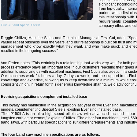
“Special Steels has gr
significant stockholding
from top-quality interna
partner with a first-c
this relationship with
requirements complet
First Cut and Special Steels
company ethos and cult
Reggie Chiliza, Machine Sales and Technical Manager at First Cut, adds: “Speci
valued repeat business over the years, and our relationship is built on trust and
management who know exactly what they want, and who make quick and effecti
resulted in their ongoing success.”
Van Eeden notes: “This certainly is a relationship that works very well for both par
process efficiency plays an important role in our customers reaching their goals an
addition to supplying us with excellent machines, First Cut is also adept in its cust
Our machines work 24 hours a day, 7 days a week, and the support from First Cu
knowledge and expertise, allowing us to keep down-time to a minimum while ensur
consistently high. In return for this generous knowledge sharing, we gladly continu
Everising acquisitions complement installed base
This loyalty has manifested in the acquisition last year of five Everising ma
models, complementing Special Steels’ existing Everising installed base.
“The P150ILA is an ultra-high-speed billet saw with advanced inclined linear c
tungsten carbide or cermet,” explains Chiliza. “The other four machines - the 
band saws, with particular specifications to suit different requirements and industry
The four band saw machine specifications are as follows: