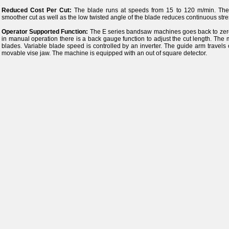
Reduced Cost Per Cut:
The blade runs at speeds from 15 to 120 m/min. The an
smoother cut as well as the low twisted angle of the blade reduces continuous stre
Operator Supported Function:
The E series bandsaw machines goes back to zero p
in manual operation there is a back gauge function to adjust the cut length. Th
blades. Variable blade speed is controlled by an inverter. The guide arm travels
movable vise jaw. The machine is equipped with an out of square detector.