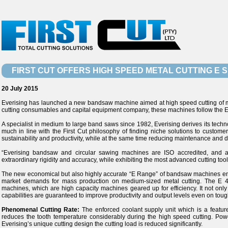
FIRST CUT OFFERS HIGH SPEED METAL CUTTING E
20 July 2015
Everising has launched a new bandsaw machine aimed at high speed cutting of metal
cutting consumables and capital equipment company, these machines follow the Everi
A specialist in medium to large band saws since 1982, Everising derives its techn
much in line with the First Cut philosophy of finding niche solutions to custome
sustainability and productivity, while at the same time reducing maintenance and 
“Everising bandsaw and circular sawing machines are ISO accredited, and ar
extraordinary rigidity and accuracy, while exhibiting the most advanced cutting too
The new economical but also highly accurate “E Range” of bandsaw machines enter
market demands for mass production on medium-sized metal cutting. The E 
machines, which are high capacity machines geared up for efficiency. It not only
capabilities are guaranteed to improve productivity and output levels even on toug
Phenomenal Cutting Rate:
The enforced coolant supply unit which is a feature
reduces the tooth temperature considerably during the high speed cutting. Po
Everising’s unique cutting design the cutting load is reduced significantly.