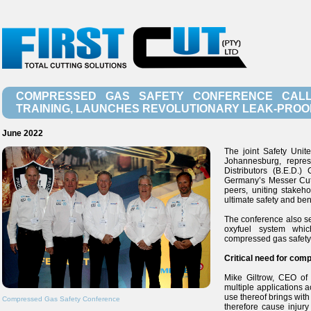
COMPRESSED GAS SAFETY CONFERENCE CALL
TRAINING, LAUNCHES REVOLUTIONARY LEAK-PROO
June 2022
The joint Safety Uni
Johannesburg, repres
Distributors (B.E.D.)
Germany’s Messer Cutt
peers, uniting stakeh
ultimate safety and benef
The conference also se
oxyfuel system whic
compressed gas safety 
Critical need for com
Mike Giltrow, CEO of
multiple applications a
use thereof brings with
Compressed Gas Safety Conference
therefore cause injury