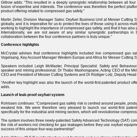
Giltrow adds: “This resulted in a deeply synergistic relationship between all fou
fusion of expertise and interests. The conference was therefore the perfect platf
product offering related to compressed gas safety.”
Martin Zeller, Division Manager Sales: Oxyfuel Business Unit at Messer Cutting S
globally, and it is imperative for us to protect the lives of those using it across mu
working to highlight the importance of compressed gas safety, and that it has also 
Internationally, we are not aware of any similar synergistic partnerships i
collaboration between the four conference partners is truly unique.”
Conference highlights
McCrystal advises that conference highlights included live compressed gas s
Vogelsang, Key Account Manager Western Europe and Africa for Messer Cutting S
Speakers included Leigh McMaster, Principal Specialist: Safety and Behaviour,
speaker and mining professional; Dr Thabo Mashongoane, Acting CEO of the Mini
CEO and President of Messer Cutting Systems and Dr Rüdiger Lotz, Deputy Head o
“Another key highlight was also the launch of the world-first patented product of
adds.
Launch of leak-proof oxyfuel system
Rohlssen continues: “Compressed gas safety risk is centred around people, produ
weakest link. We were therefore very pleased to launch our world-first patent
specifically for the industrial and mining sectors, which will revolutionise compress
The system involves three newly-patented Safety Advanced Technology (SAT) compon
the risk of workers not checking for gas leakages before they use oxyfuel equipme
success of this unique four-way partnership!”