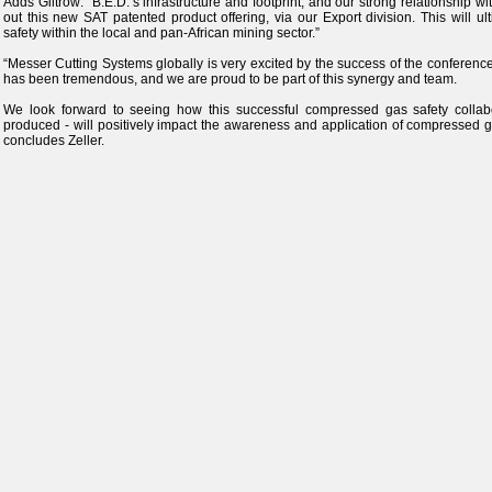
Adds Giltrow: “B.E.D.’s infrastructure and footprint, and our strong relationship with
out this new SAT patented product offering, via our Export division. This will u
safety within the local and pan-African mining sector.”
“Messer Cutting Systems globally is very excited by the success of the conferenc
has been tremendous, and we are proud to be part of this synergy and team.
We look forward to seeing how this successful compressed gas safety collabor
produced - will positively impact the awareness and application of compressed ga
concludes Zeller.