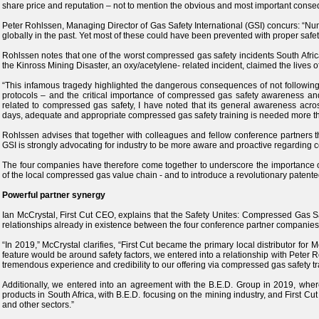
share price and reputation – not to mention the obvious and most important conseq
Peter Rohlssen, Managing Director of Gas Safety International (GSI) concurs: “Num
globally in the past. Yet most of these could have been prevented with proper safe
Rohlssen notes that one of the worst compressed gas safety incidents South Af
the Kinross Mining Disaster, an oxy/acetylene- related incident, claimed the lives 
“This infamous tragedy highlighted the dangerous consequences of not followin
protocols – and the critical importance of compressed gas safety awareness and 
related to compressed gas safety, I have noted that its general awareness across
days, adequate and appropriate compressed gas safety training is needed more tha
Rohlssen advises that together with colleagues and fellow conference partners 
GSI is strongly advocating for industry to be more aware and proactive regarding 
The four companies have therefore come together to underscore the importance o
of the local compressed gas value chain - and to introduce a revolutionary patented 
Powerful partner synergy
Ian McCrystal, First Cut CEO, explains that the Safety Unites: Compressed Gas 
relationships already in existence between the four conference partner companies
“In 2019,” McCrystal clarifies, “First Cut became the primary local distributor for 
feature would be around safety factors, we entered into a relationship with Peter
tremendous experience and credibility to our offering via compressed gas safety tr
Additionally, we entered into an agreement with the B.E.D. Group in 2019, where
products in South Africa, with B.E.D. focusing on the mining industry, and First Cut
and other sectors.”