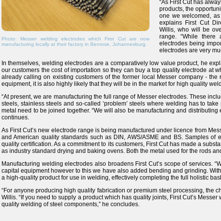
“As First Cut has alwa
products, the opportun
one we welcomed, as th
explains First Cut Di
Willis, who will be o
range. “While there
Photo: Messer welding electrodes which First Cut are now
electrodes being import
manufacturing locally at their factory in Benrose, Johannesburg.
electrodes are very mu
In themselves, welding electrodes are a comparatively low value product, he expl
our customers the cost of importation so they can buy a top quality electrode at wh
already calling on existing customers of the former local Messer company - the r
equipment, it is also highly likely that they will be in the market for high quality we
“At present, we are manufacturing the full range of Messer electrodes. These inc
steels, stainless steels and so-called ‘problem’ steels where welding has to take p
metal need to be joined together. “We will also be manufacturing and distributing
continues.
As First Cut’s new electrode range is being manufactured under licence from Messe
and American quality standards such as DIN, AWS/ASME and BS. Samples of ev
quality certification. As a commitment to its customers, First Cut has made a substa
as industry standard drying and baking ovens. Both the metal used for the rods and 
Manufacturing welding electrodes also broadens First Cut’s scope of services. 
capital equipment however to this we have also added bending and grinding. With
a high-quality product for use in welding, effectively completing the full holistic ba
“For anyone producing high quality fabrication or premium steel processing, the c
Willis. “If you need to supply a product which has quality joints, First Cut’s Messer
quality welding of steel components,” he concludes.