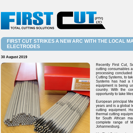
FIRST CUT STRIKES A NEW ARC WITH THE LOCAL 
ELECTRODES
30 August 2019
Recently First Cut, S
cutting consumables an
processing conclude
Cutting Systems, to ta
Systems has had a lo
equipment is being us
country. With the c
opportunity to take Mes
European principal Me
years and is a global 
cutting equipment. H
thermal cutting equipm
for South African ma
complete range of Me
Johannesburg.