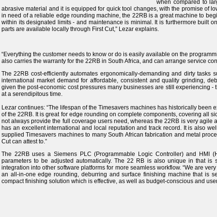
when compared to larg
abrasive material and it is equipped for quick tool changes, with the promise of l
in need of a reliable edge rounding machine, the 22RB is a great machine to begin
within its designated limits - and maintenance is minimal. It is furthermore built 
parts are available locally through First Cut,” Lezar explains.
“Everything the customer needs to know or do is easily available on the programming
also carries the warranty for the 22RB in South Africa, and can arrange service cont
The 22RB cost-efficiently automates ergonomically-demanding and dirty tasks s
international market demand for affordable, consistent and quality grinding, d
given the post-economic cost pressures many businesses are still experiencing -
at a serendipitous time.
Lezar continues: “The lifespan of the Timesavers machines has historically been e
of the 22RB. It is great for edge rounding on complete components, covering all s
not always provide the full coverage users need, whereas the 22RB is very agile a
has an excellent international and local reputation and track record. It is also w
supplied Timesavers machines to many South African fabrication and metal process
Cut can attest to.”
The 22RB uses a Siemens PLC (Programmable Logic Controller) and HMI (Hu
parameters to be adjusted automatically. The 22 RB is also unique in that is s
integration into other software platforms for more seamless workflow. “We are very e
an all-in-one edge rounding, deburring and surface finishing machine that is set
compact finishing solution which is effective, as well as budget-conscious and user