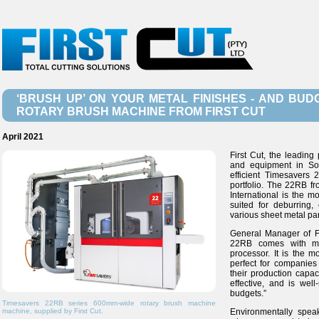
‘BRUSH UP’ ON YOUR METAL FINISHES - AND BUD
ROTARY BRUSH MACHINE FROM FIRST CUT
April 2021
First Cut, the leading
and equipment in Sou
efficient Timesavers
portfolio. The 22RB f
International is the m
suited for deburring,
various sheet metal par
General Manager of Fi
22RB comes with man
processor. It is the 
perfect for companies 
their production capac
effective, and is well
budgets.”
Timesavers 22RB series 600mm-wide rotary brush machine
machine, supplied by First Cut.
Environmentally spea