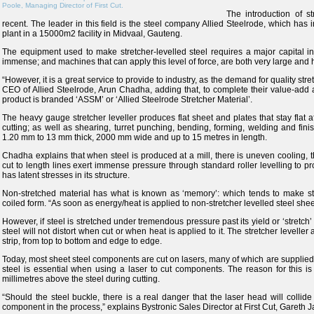
Poole, Managing Director of First Cut.
The introduction of st
recent. The leader in this field is the steel company Allied Steelrode, which has in
plant in a 15000m2 facility in Midvaal, Gauteng.
The equipment used to make stretcher-levelled steel requires a major capital i
immense; and machines that can apply this level of force, are both very large and h
“However, it is a great service to provide to industry, as the demand for quality str
CEO of Allied Steelrode, Arun Chadha, adding that, to complete their value-add an
product is branded ‘ASSM’ or ‘Allied Steelrode Stretcher Material’.
The heavy gauge stretcher leveller produces flat sheet and plates that stay flat a
cutting; as well as shearing, turret punching, bending, forming, welding and finis
1.20 mm to 13 mm thick, 2000 mm wide and up to 15 metres in length.
Chadha explains that when steel is produced at a mill, there is uneven cooling, th
cut to length lines exert immense pressure through standard roller levelling to pro
has latent stresses in its structure.
Non-stretched material has what is known as ‘memory’: which tends to make standa
coiled form. “As soon as energy/heat is applied to non-stretcher levelled steel shee
However, if steel is stretched under tremendous pressure past its yield or ‘stretch’
steel will not distort when cut or when heat is applied to it. The stretcher leveller 
strip, from top to bottom and edge to edge.
Today, most sheet steel components are cut on lasers, many of which are supplied in
steel is essential when using a laser to cut components. The reason for this is
millimetres above the steel during cutting.
“Should the steel buckle, there is a real danger that the laser head will collid
component in the process,” explains Bystronic Sales Director at First Cut, Gareth 