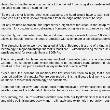
He explains that the second advantage to be gained from using stretcher-levelled
the laser head needs a starting point.
“Before stretcher-levelled steel was available, the head would have to start cutt
head can cut as close as two millimetres from the edge of the sheet,” he says.
For any volume operation, this represents a significant reduction in the scrap rat
important for customers, as cost-savings from producing less scrap can be as much
Importantly, with manufacturing the world over moving towards Industry 4.0 stand
allows for trouble-free continuous production with a minimum of technical supervis
“The stretcher leveller we have installed at Allied Steelrode is a one of a kind in 
technology. A major advantage thereof is that it can – without marking the steel 
tensile material for example 8mm at 800MPa.
This is very useful for those customers involved in manufacturing crane componen
Chadha. The stretcher plant, which needed to be especially manufactured to All
installed in the new purpose-built factory in the first quarter of 2015.
“Since then, the demand for memory-free flat steel has been so high, that a se
required additional capacity. We are very proud of this, as it bears testimony to our
we made in this critical technology,” he comments.
“From our point of view - and as the local representative of Bystronic capital eq
levelled steel as the material of choice for the fabrication and manufacturing secto
“In summary, the use of stretcher-levelled steel with our Bystronic fibre lasers is 
time while optimising productivity and – ultimately and extremely importantly – cus