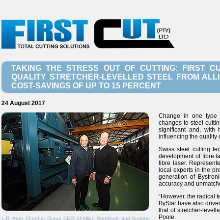
TAKING THE STRESS OUT OF CUTTING: FIRST C
QUALITY STRETCHER-LEVELLED STEEL FROM ALL
COST-SAVINGS OF UP TO 15 PERCENT
24 August 2017
Change in one type o
changes to steel cutti
significant and, with
influencing the quality 
Swiss steel cutting t
development of fibre l
fibre laser. Represent
local experts in the p
generation of Bystroni
accuracy and unmatched
“However, the radical 
ByStar have also drive
that of stretcher-level
Poole.
L-R: Arun Chadha, Group CEO of Allied Steelrode and Andrew