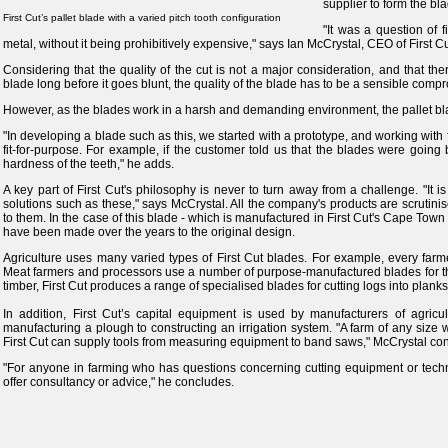
supplier to form the bl
First Cut’s pallet blade with a varied pitch tooth configuration
"It was a question of f
metal, without it being prohibitively expensive," says Ian McCrystal, CEO of First Cu
Considering that the quality of the cut is not a major consideration, and that the
blade long before it goes blunt, the quality of the blade has to be a sensible comp
However, as the blades work in a harsh and demanding environment, the pallet bl
"In developing a blade such as this, we started with a prototype, and working wit
fit-for-purpose. For example, if the customer told us that the blades were going
hardness of the teeth," he adds.
A key part of First Cut's philosophy is never to turn away from a challenge. "It i
solutions such as these," says McCrystal. All the company's products are scrutini
to them. In the case of this blade - which is manufactured in First Cut's Cape Tow
have been made over the years to the original design.
Agriculture uses many varied types of First Cut blades. For example, every fa
Meat farmers and processors use a number of purpose-manufactured blades for thei
timber, First Cut produces a range of specialised blades for cutting logs into planks
In addition, First Cut’s capital equipment is used by manufacturers of agricu
manufacturing a plough to constructing an irrigation system. "A farm of any size
First Cut can supply tools from measuring equipment to band saws," McCrystal con
"For anyone in farming who has questions concerning cutting equipment or techn
offer consultancy or advice," he concludes.