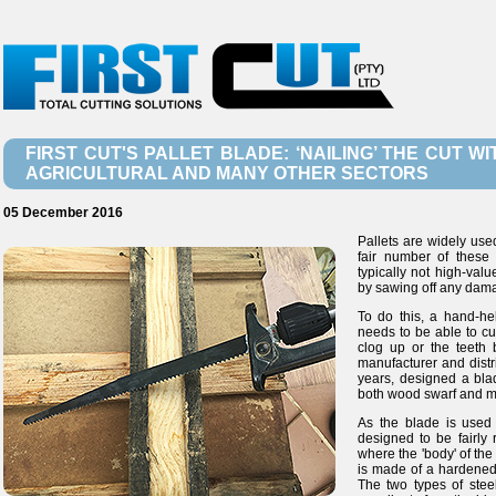
FIRST CUT'S PALLET BLADE: ‘NAILING’ THE CUT 
AGRICULTURAL AND MANY OTHER SECTORS
05 December 2016
Pallets are widely used
fair number of these
typically not high-val
by sawing off any dam
To do this, a hand-he
needs to be able to cu
clog up or the teeth b
manufacturer and distr
years, designed a blad
both wood swarf and meta
As the blade is used
designed to be fairly 
where the 'body' of the
is made of a hardened,
The two types of stee