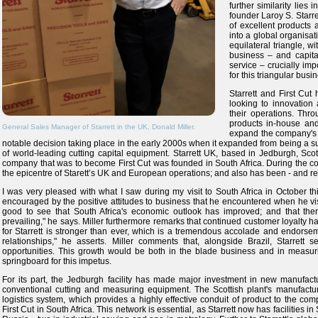
further similarity lies
founder Laroy S. Starr
of excellent products
into a global organisati
equilateral triangle, w
business – and capital
service – crucially imp
for this triangular bus
Starrett and First Cut
looking to innovation 
their operations. Thr
products in-house an
General Sales Manager of Starrett in the UK, Donald Miller.
expand the company's o
notable decision taking place in the early 2000s when it expanded from being a sup
of world-leading cutting capital equipment. Starrett UK, based in Jedburgh, Sc
company that was to become First Cut was founded in South Africa. During the co
the epicentre of Starett’s UK and European operations; and also has been - and remai
I was very pleased with what I saw during my visit to South Africa in October thi
encouraged by the positive attitudes to business that he encountered when he visit
good to see that South Africa's economic outlook has improved; and that the
prevailing," he says. Miller furthermore remarks that continued customer loyalty ha
for Starrett is stronger than ever, which is a tremendous accolade and endorsem
relationships," he asserts. Miller comments that, alongside Brazil, Starrett 
opportunities. This growth would be both in the blade business and in measuri
springboard for this impetus.
For its part, the Jedburgh facility has made major investment in new manufactu
conventional cutting and measuring equipment. The Scottish plant's manufactur
logistics system, which provides a highly effective conduit of product to the com
First Cut in South Africa. This network is essential, as Starrett now has facilities i