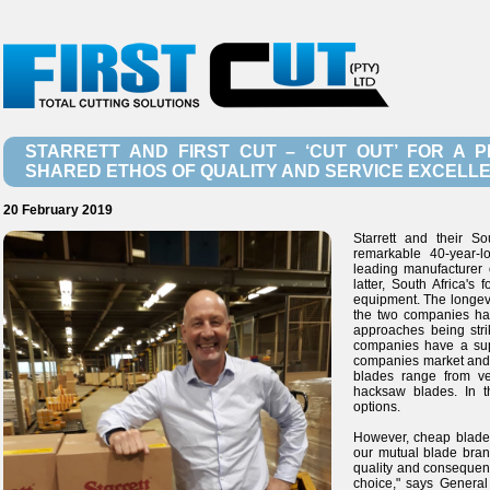
STARRETT AND FIRST CUT – ‘CUT OUT’ FOR A
SHARED ETHOS OF QUALITY AND SERVICE EXCELL
20 February 2019
Starrett and their S
remarkable 40-year-l
leading manufacturer 
latter, South Africa's
equipment. The longevit
the two companies have
approaches being strik
companies have a sup
companies market and
blades range from v
hacksaw blades. In t
options.
However, cheap blades 
our mutual blade bran
quality and consequent
choice," says General