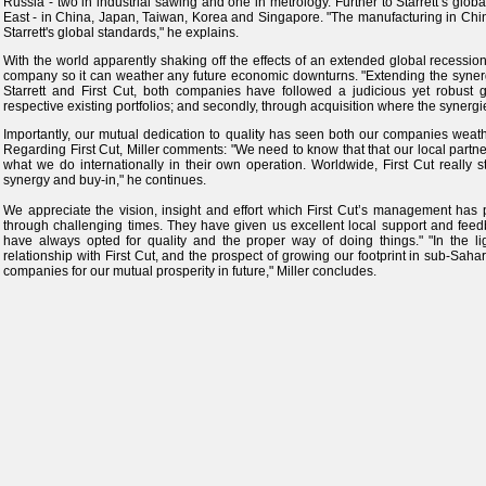
Russia - two in industrial sawing and one in metrology. Further to Starrett’s glo
East - in China, Japan, Taiwan, Korea and Singapore. "The manufacturing in China
Starrett's global standards," he explains.
With the world apparently shaking off the effects of an extended global recession, 
company so it can weather any future economic downturns. "Extending the synerg
Starrett and First Cut, both companies have followed a judicious yet robust gr
respective existing portfolios; and secondly, through acquisition where the synergi
Importantly, our mutual dedication to quality has seen both our companies weat
Regarding First Cut, Miller comments: "We need to know that that our local partners
what we do internationally in their own operation. Worldwide, First Cut really s
synergy and buy‑in," he continues.
We appreciate the vision, insight and effort which First Cut’s management has 
through challenging times. They have given us excellent local support and feed
have always opted for quality and the proper way of doing things." "In the li
relationship with First Cut, and the prospect of growing our footprint in sub-Sa
companies for our mutual prosperity in future," Miller concludes.