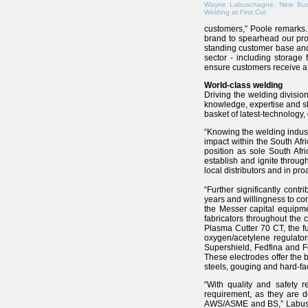
Wayne Labuschagne, New Bus
Welding at First Cut
customers,” Poole remarks.
brand to spearhead our pro
standing customer base and e
sector - including storage
ensure customers receive a 
World-class welding
Driving the welding divis
knowledge, expertise and ski
basket of latest-technology,
“Knowing the welding indust
impact within the South Afr
position as sole South Afr
establish and ignite throug
local distributors and in pr
“Further significantly cont
years and willingness to co
the Messer capital equipm
fabricators throughout the 
Plasma Cutter 70 CT, the fu
oxygen/acetylene regulator
Supershield, Fedfina and F
These electrodes offer the 
steels, gouging and hard-f
“With quality and safety 
requirement, as they are 
AWS/ASME and BS,” Labuscha