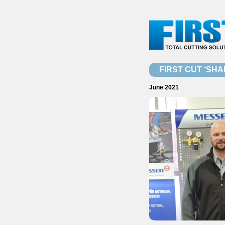
FIRST CUT ‘SHA
June 2021