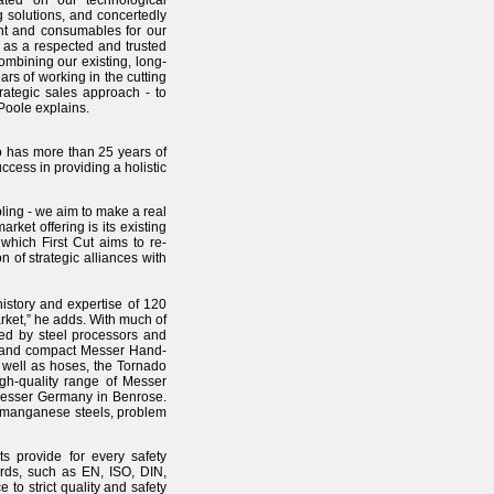
cated on our technological
 solutions, and concertedly
ent and consumables for our
 as a respected and trusted
mbining our existing, long-
ars of working in the cutting
rategic sales approach - to
Poole explains.
 has more than 25 years of
ccess in providing a holistic
ling - we aim to make a real
ket offering is its existing
which First Cut aims to re-
 of strategic alliances with
history and expertise of 120
rket,” he adds. With much of
ed by steel processors and
ble and compact Messer Hand-
s well as hoses, the Tornado
igh-quality range of Messer
 Messer Germany in Benrose.
on-manganese steels, problem
s provide for every safety
rds, such as EN, ISO, DIN,
o strict quality and safety