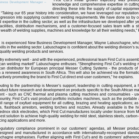
“First Cut’s initial growth trajectory was predi
iness Development Manager –
knowledge and comprehensive expertise in cutting
directing these into the supply of capital equipm
 “Taking our 65 year history into consideration, we have leveraged our reputation
gression into supplying customers’ welding requirements. We have done so by co
xpertise in the cutting sector; as well as the infrastructure we developed after ye
 facilities, distribution mechanisms, and a customer-focused sales team with a st
wealth of welding supplies, machines and knowledge for all their welding needs,” 
ion is experienced New Business Development Manager, Wayne Labuschagne, who
lls in the welding sector. Labuschagne is confident about the welding division’s su
 quality welding products and services.
ry extremely well - and with the experienced, professional team First Cut is assemb
ican welding market!” Labuschagne enthuses. “Strengthening First Cut’s welding mar
ican distributor for European principal Messer Cutting Systems - the products of 
h a renewed awareness in South Africa. This will also be achieved via the formation
oactively promoting the brand to First Cut direct end-user customers,” he explains.
ributing to the partnership is Messer’s support, leadership in cutting equipment, a 
nduct future research and development on products specific to the South African ma
ent - such as CNC thermal and plasma cutting machines and consumables - us
country, First Cut’s vast product portfolio includes machines, such as the porta
ll range of oxyfuel equipment for all cutting, brazing and heating applications; a
s, flashback arrestors, welding torches and nozzles. Already available is the h
ednox stick electrodes, which First Cut manufactures locally under licence from
best solution to achieve high-quality welding for mild steel, stainless steels, carb
acing applications and more.
regulatory compliance prominent in our customers’ agendas, all Messer product
designed and manufactured in accordance with internationally-recognised standa
gne emphasises. Further aligning with First Cut’s and its customers’ adherence t