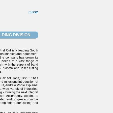
close
DING DIVISION
irst Cut is a leading South
 consumables and equipment.
, the company has grown its
he needs of a vast range of
oach with the supply of band
, plasma and laser cutting
s.
ual’ solutions, First Cut has
and milestone introduction of
 Cut, Andrew Poole explains:
 wide variety of industries,
g - forming the next integral
ain. Accordingly, welding is
 step and progression in the
complement our cutting and