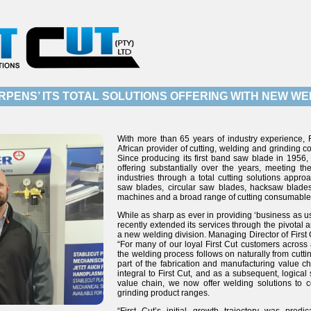
RPENS’ ITS TOTAL SOLUTIONS OFFERING WITH NEW WEL
With more than 65 years of industry experience, F
African provider of cutting, welding and grinding
Since producing its first band saw blade in 1956
offering substantially over the years, meeting t
industries through a total cutting solutions appr
saw blades, circular saw blades, hacksaw blades
machines and a broad range of cutting consumable
While as sharp as ever in providing ‘business as us
recently extended its services through the pivotal 
a new welding division. Managing Director of First
“For many of our loyal First Cut customers across a
the welding process follows on naturally from cuttin
part of the fabrication and manufacturing value ch
integral to First Cut, and as a subsequent, logical
value chain, we now offer welding solutions to 
grinding product ranges.