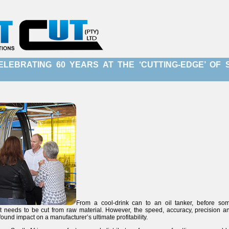
ELEBRATING 60 YEARS AT THE ‘CUTTING-EDGE’ OF
From a cool-drink can to an oil tanker, before so
 needs to be cut from raw material. However, the speed, accuracy, precision and 
found impact on a manufacturer’s ultimate profitability.