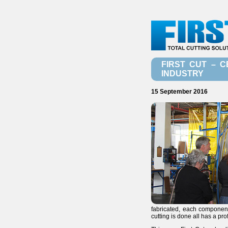
FIRST CUT – C
INDUSTRY
15 September 2016
fabricated, each component
cutting is done all has a pro