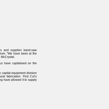
res and supplies band-saw
trum. "We have been at the
s McCrystal.
us have capitalised on the
e capital equipment division
al fabrication. First Cut’s
ng have allowed it to supply