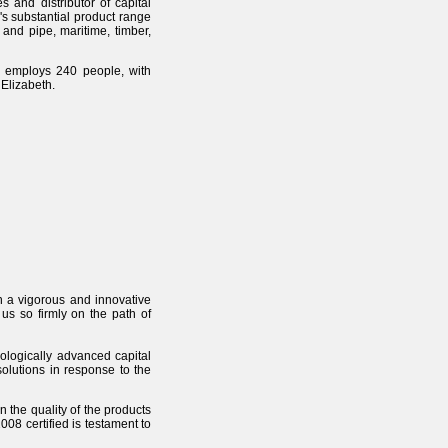
 and distributor of capital
's substantial product range
 and pipe, maritime, timber,
 employs 240 people, with
Elizabeth.
in a vigorous and innovative
us so firmly on the path of
nologically advanced capital
olutions in response to the
n the quality of the products
08 certified is testament to