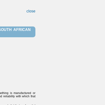
close
 SOUTH AFRICAN
mething is manufactured or
reliability with which that