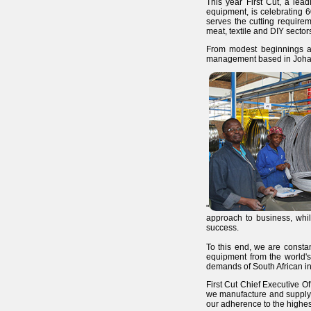
This year First Cut, a lea
equipment, is celebrating 6
serves the cutting requirem
meat, textile and DIY secto
From modest beginnings a
management based in Johann
"
approach to business, whil
success.
To this end, we are constan
equipment from the world's
demands of South African in
First Cut Chief Executive Of
we manufacture and supply h
our adherence to the highest