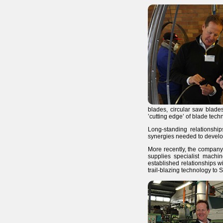
blades, circular saw blad
’cutting edge’ of blade tec
Long-standing relationshi
synergies needed to develop
More recently, the company 
supplies specialist machin
established relationships w
trail-blazing technology to S