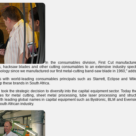
In the consumables division, First Cut manufactu
es, hacksaw blades and other cutting consumables to an extensive industry spec
hnology since we manufactured our first metal-cutting band-saw blade in 1960," add
ps with world-leading consumables principals such as Starrett, Eclipse and Wik
 these brands in South Africa.
took the strategic decision to diversify into the capital equipment sector. Today th
es for metal cutting, sheet metal processing, tube laser processing and structur
ith leading global names in capital equipment such as Bystronic, BLM and Everisi
outh African industry.