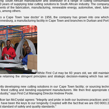
ding South African manufacturer and distributor of a range of cutting consumables
0 years of supplying total cutting solutions to South African industry. The company
ents of the fabrication, manufacturing, renewable energy, automotive, steel, tube
rs, among others.
s a Cape Town ‘saw doctor’ in 1956, the company has grown into one which
esburg, a manufacturing facility in Cape Town and branches in Durban and Port 
While First Cut may be 60 years old, we still mainta
e retaining the stringent principles and strategic decision-making which has set 
tly developing new cutting solutions in our Cape Town facility; or sourcing tech
 finest cutting and bending equipment manufacturers. We then find appropriate s
dustry," says First Cut Managing Director Andrew Poole.
ficer Ian McCrystal agrees: "Integrity
and pride in both our business practices and i
ave been the keys to our longevity. Coupled with the fact that we are ISO 9001:20
 standard of safety and quality standards."